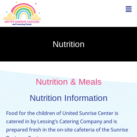
Nutrition
Nutrition & Meals
Nutrition Information
Food for the children of United Sunrise Center is
catered in by Lessing’s Catering Company and is
prepared fresh in the on-site cafeteria of the Sunrise