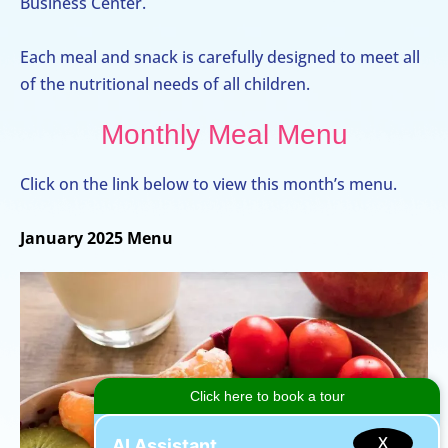
Business Center.
Each meal and snack is carefully designed to meet all
of the nutritional needs of all children.
Monthly Meal Menu
Click on the link below to view this month’s menu.
January 2025 Menu
X