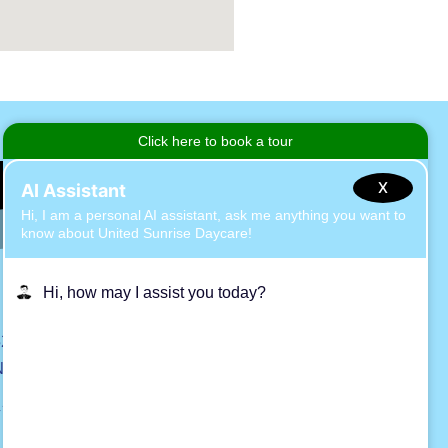
X
2 Hawthorne Ave, East Islip
NY 11730
1 (631) 581-0194