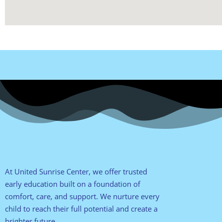
At United Sunrise Center, we offer trusted
early education built on a foundation of
comfort, care, and support. We nurture every
child to reach their full potential and create a
brighter future.