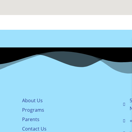
About Us
5
Programs
Parents
+
Contact Us